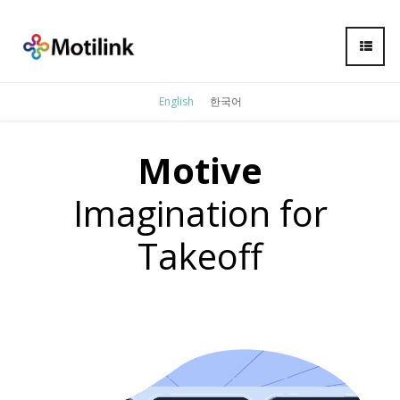
English
한국어
Motive
Imagination for
Takeoff