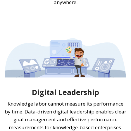
anywhere.
Digital Leadership
Knowledge labor cannot measure its performance
by time. Data-driven digital leadership enables clear
goal management and effective performance
measurements for knowledge-based enterprises.