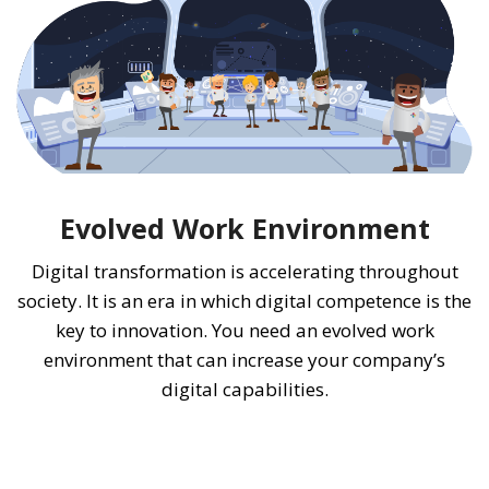
Evolved Work Environment
Digital transformation is accelerating throughout
society. It is an era in which digital competence is the
key to innovation. You need an evolved work
environment that can increase your company’s
digital capabilities.