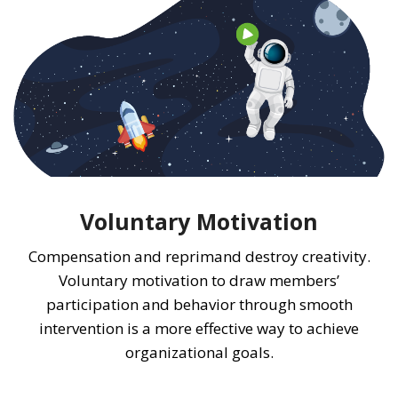
Voluntary Motivation
Compensation and reprimand destroy creativity.
Voluntary motivation to draw members’
participation and behavior through smooth
intervention is a more effective way to achieve
organizational goals.