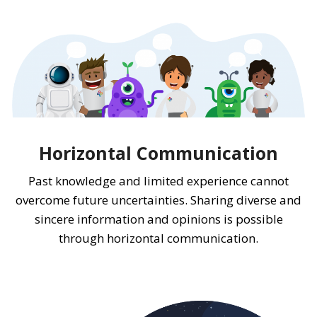
Horizontal Communication
Past knowledge and limited experience cannot
overcome future uncertainties. Sharing diverse and
sincere information and opinions is possible
through horizontal communication.