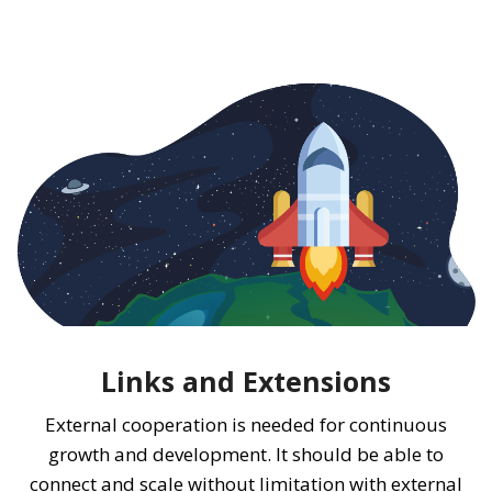
Links and Extensions
External cooperation is needed for continuous
growth and development. It should be able to
connect and scale without limitation with external