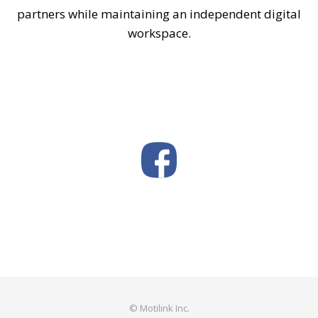
partners while maintaining an independent digital
workspace.
© Motilink Inc.