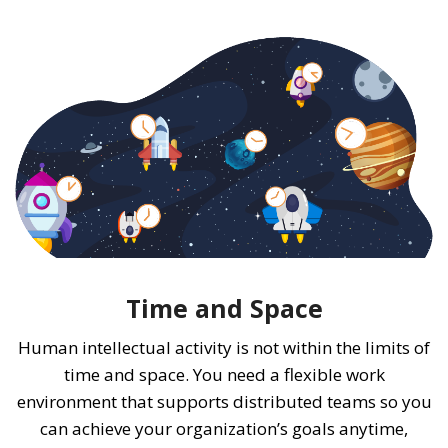
Time and Space
Human intellectual activity is not within the limits of
time and space. You need a flexible work
environment that supports distributed teams so you
can achieve your organization’s goals anytime,